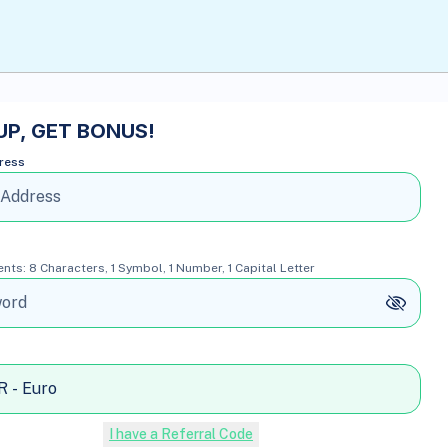
UP, GET BONUS!
ress
nts:
8 Characters
,
1 Symbol
,
1 Number
,
1 Capital Letter
I have a Referral Code