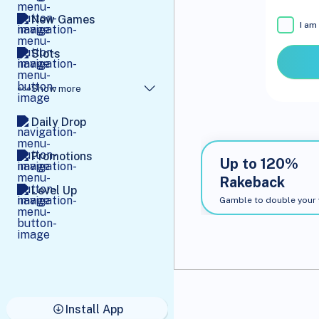
New Games
I am
Slots
Show more
Daily Drop
Promotions
Up to 120%
Rakeback
Level Up
Gamble to double your 
Install App