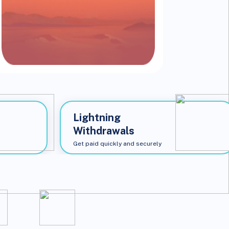
Lightning
Withdrawals
Get paid quickly and securely