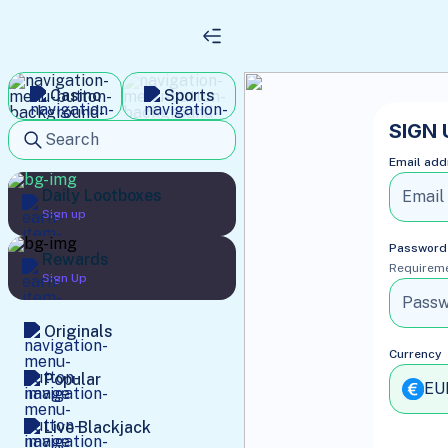
Casino
Sports
SIGN 
Search
Email add
Daily Lootboxes
Sign up
Password
Rewards
Requireme
Sign Up
Originals
Currency
Popular
Live Blackjack