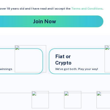
 over 18 years old and I have read and I accept the
Terms and Conditions
.
Join Now
Fiat or
Crypto
winnings
We've got both. Play your way!