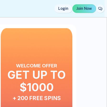
Login
Join Now
WELCOME OFFER
GET UP TO
$1000
+ 200 FREE SPINS