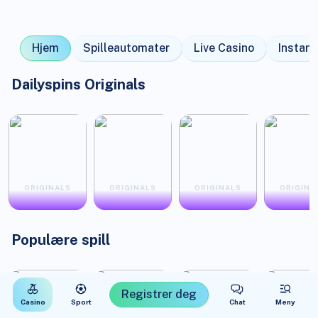
Hjem
Spilleautomater
Live Casino
Instant
Dailyspins Originals
ORIGINALS
ORIGINALS
ORIGINALS
ORIGINA
Populære spill
Ukens Spill
Registrer deg
Casino
Sport
Chat
Meny