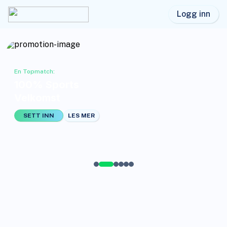
Navigated to new page at /no/casino/
Logg inn
En Topmatch:
100% Sports
Velkomst
SETT INN
LES MER