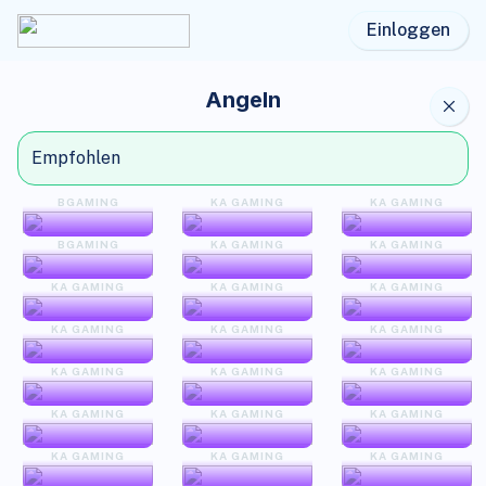
Einloggen
Angeln
BGAMING
KA GAMING
KA GAMING
BGAMING
KA GAMING
KA GAMING
KA GAMING
KA GAMING
KA GAMING
KA GAMING
KA GAMING
KA GAMING
KA GAMING
KA GAMING
KA GAMING
KA GAMING
KA GAMING
KA GAMING
KA GAMING
KA GAMING
KA GAMING