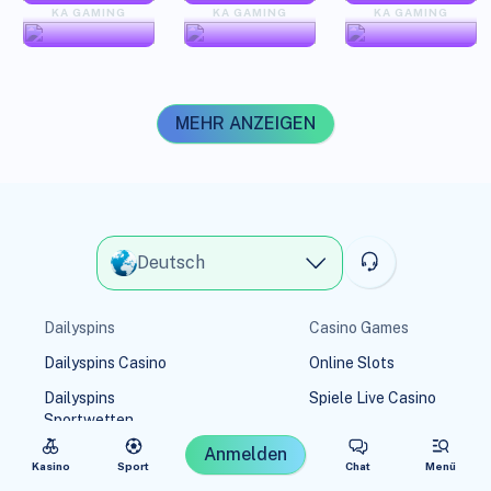
KA GAMING
KA GAMING
KA GAMING
MEHR ANZEIGEN
Dailyspins
Casino Games
Dailyspins Casino
Online Slots
Dailyspins
Spiele Live Casino
Sportwetten
Online Roulette
Anmelden
Level Up
Kasino
Sport
Online Blackjack
Chat
Menü
Willkommensbonus