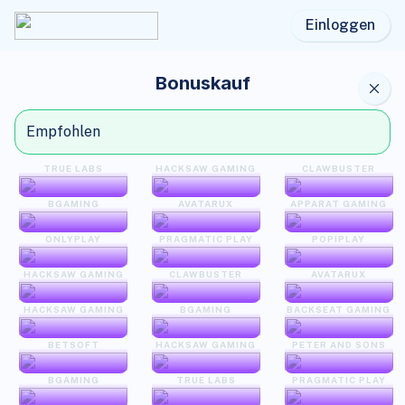
Einloggen
Bonuskauf
TRUE LABS
HACKSAW GAMING
CLAWBUSTER
BGAMING
AVATARUX
APPARAT GAMING
ONLYPLAY
PRAGMATIC PLAY
POPIPLAY
HACKSAW GAMING
CLAWBUSTER
AVATARUX
HACKSAW GAMING
BGAMING
BACKSEAT GAMING
BETSOFT
HACKSAW GAMING
PETER AND SONS
BGAMING
TRUE LABS
PRAGMATIC PLAY