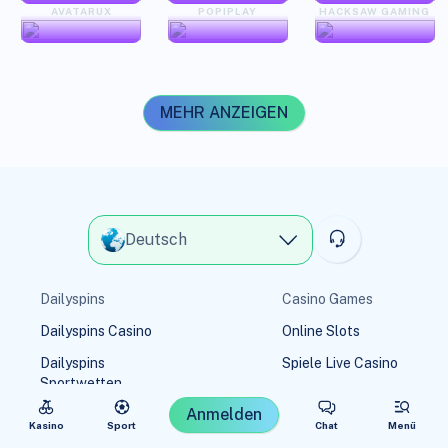
AVATARUX
POPIPLAY
HACKSAW GAMING
MEHR ANZEIGEN
Dailyspins
Casino Games
Dailyspins Casino
Online Slots
Dailyspins
Spiele Live Casino
Sportwetten
Online Roulette
Anmelden
Level Up
Kasino
Sport
Online Blackjack
Chat
Menü
Willkommensbonus