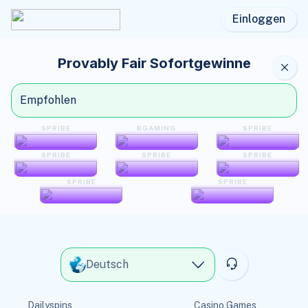
Einloggen
Provably Fair Sofortgewinne
SPRIBE
BGAMING
SPRIBE
SPRIBE
SPRIBE
SPRIBE
SPRIBE
SPRIBE
Dailyspins
Casino Games