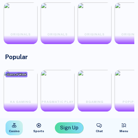
ORIGINALS
ORIGINALS
ORIGINALS
ORIGINA
Popular
Game of Week
KA GAMING
PRAGMATIC PLAY
BGAMING
POPIPL
New Games
Sign Up
Casino
Sports
Chat
Menu