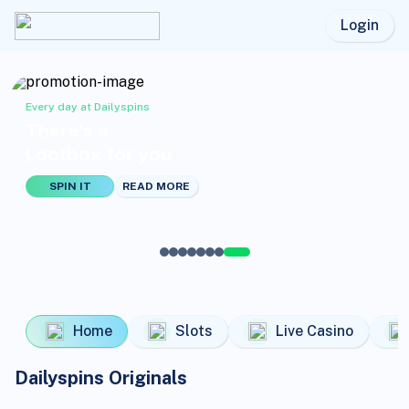
Navigated to new page at /casino/
Login
Every day at Dailyspins
There’s a
Lootbox for you
SPIN IT
READ MORE
Home
Slots
Live Casino
Dailyspins Originals