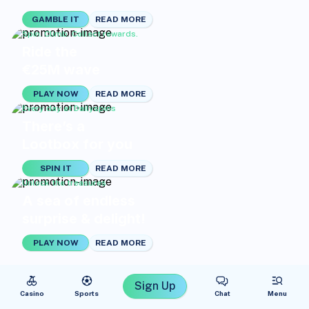
GAMBLE IT
READ MORE
Spin. Climb. Collect rewards.
Ride the
€25M wave
PLAY NOW
READ MORE
Every day at Dailyspins
There’s a
Lootbox for you
SPIN IT
READ MORE
Unlock the treasures
A sea of endless
surprise & delight!
PLAY NOW
READ MORE
Sign Up
Casino
Sports
Chat
Menu