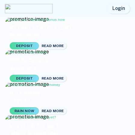
Login
Claim your Welcome Bonus now
$1,000 / 1 BTC + 200
Free Spins
DEPOSIT
READ MORE
We serve a top match
100% Sports
Welcome
DEPOSIT
READ MORE
Send and receive real money
It’s raining
Crypto
RAIN NOW
READ MORE
Have you Levelled Up yet?
Level Up for up to
120% Rakeback!